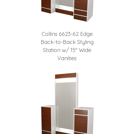
Collins 6623-62 Edge
Back-to-Back Styling
Station w/ 15" Wide
Vanities