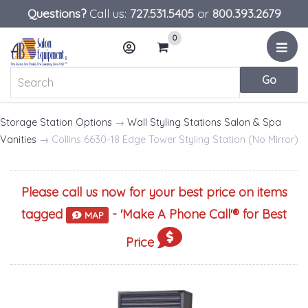
Questions?
Call us:
727.531.5405
or
800.393.2679
0
Menu
Account
Cart
Storage Station Options
→
Wall Styling Stations Salon & Spa
Vanities
→ Collins 6630-18 Edge Tower Styling Station (No Mirror)
Please call us now for your best price on items
tagged
- '
Make A Phone Call
'® for Best
MAP
Price