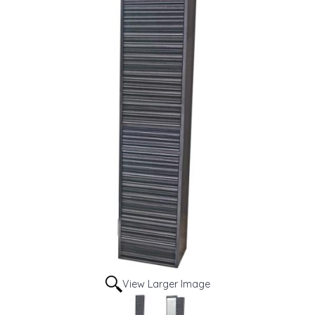
View Larger Image