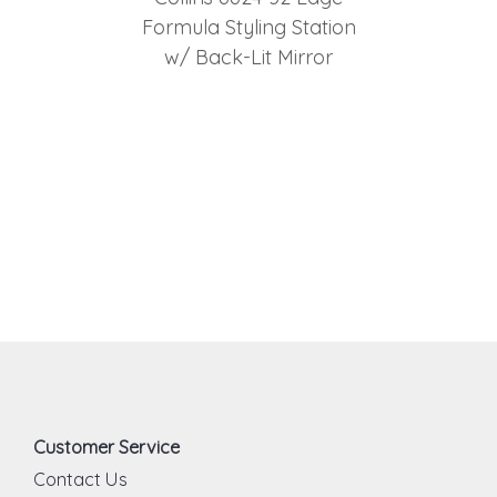
Formula Styling Station
w/ Back-Lit Mirror
Customer Service
Contact Us