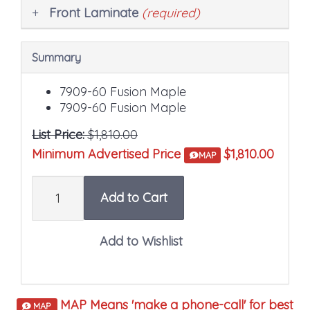
Front Laminate
(required)
Summary
7909-60 Fusion Maple
7909-60 Fusion Maple
List Price:
$1,810.00
Minimum Advertised Price
$1,810.00
MAP
Quantity
Add to Cart
MAP Means 'make a phone-call' for best
MAP