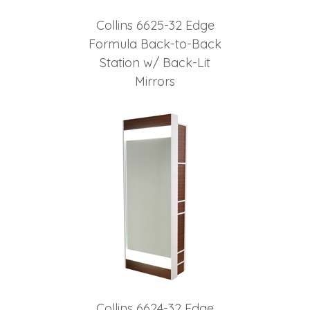
Collins 6625-32 Edge
Formula Back-to-Back
Station w/ Back-Lit
Mirrors
Collins 6624-32 Edge