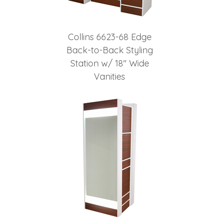
Collins 6623-68 Edge
Back-to-Back Styling
Station w/ 18" Wide
Vanities