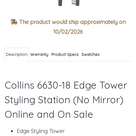
The product would ship approximately on
10/02/2026
Description
Warranty
Product Specs
Swatches
Collins 6630-18 Edge Tower
Styling Station (No Mirror)
Online and On Sale
Edge Styling Tower