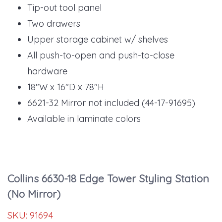
Tip-out tool panel
Two drawers
Upper storage cabinet w/ shelves
All push-to-open and push-to-close
hardware
18"W x 16"D x 78"H
6621-32 Mirror not included (44-17-91695)
Available in laminate colors
Collins 6630-18 Edge Tower Styling Station
(No Mirror)
SKU:
91694