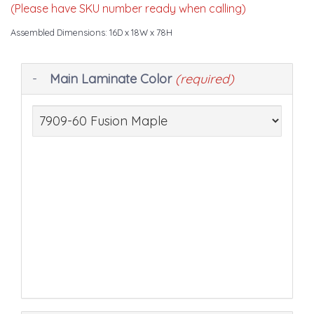
(Please have SKU number ready when calling)
Assembled Dimensions: 16D x 18W x 78H
Making
Main Laminate Color
(required)
selections
in
the
following
sections
may
change
the
final
product
price.