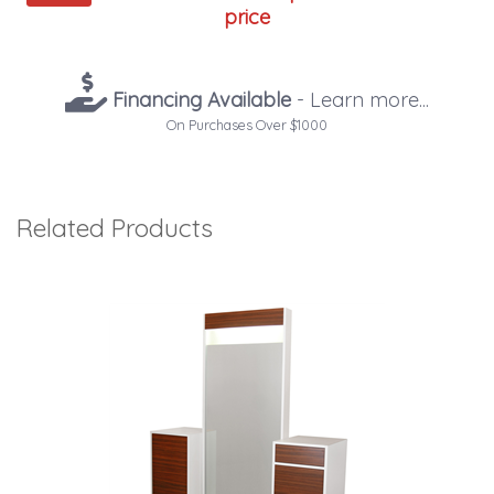
price
Financing Available
- Learn more...
On Purchases Over $1000
Related Products
4
Total
Related
Products