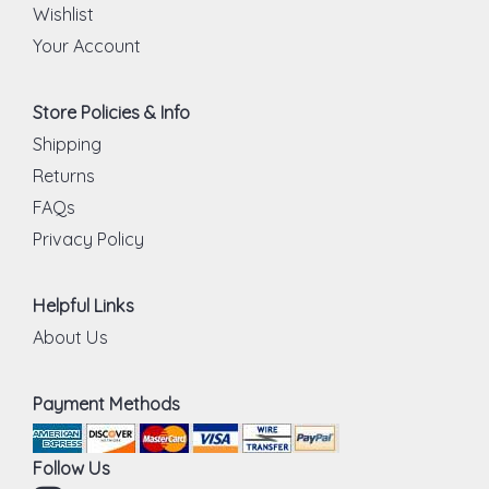
Wishlist
Your Account
Store Policies & Info
Shipping
Returns
FAQs
Privacy Policy
Helpful Links
About Us
Payment Methods
Follow Us