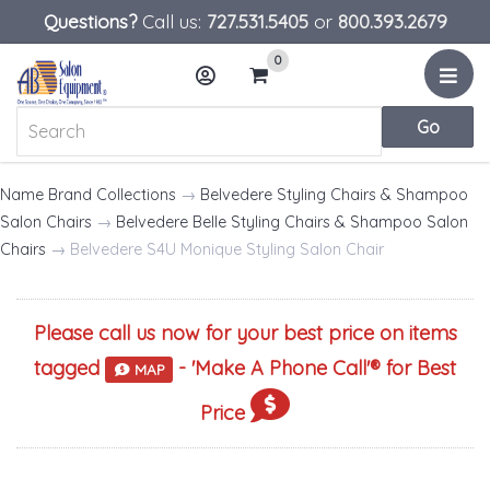
Questions?
Call us:
727.531.5405
or
800.393.2679
0
Menu
Account
Cart
Name Brand Collections
→
Belvedere Styling Chairs & Shampoo
Salon Chairs
→
Belvedere Belle Styling Chairs & Shampoo Salon
Chairs
→ Belvedere S4U Monique Styling Salon Chair
Please call us now for your best price on items
tagged
- '
Make A Phone Call
'® for Best
MAP
Price