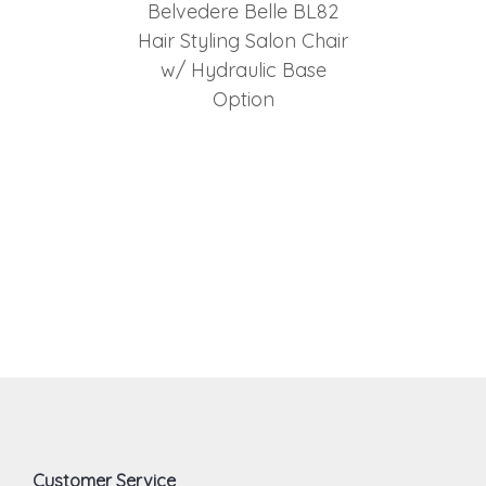
Belvedere Belle BL82
Hair Styling Salon Chair
w/ Hydraulic Base
Option
Customer Service