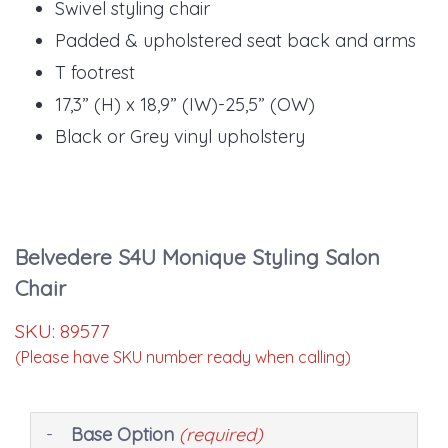
Swivel styling chair
Padded & upholstered seat back and arms
T footrest
17,3” (H) x 18,9” (IW)-25,5” (OW)
Black or Grey vinyl upholstery
Belvedere S4U Monique Styling Salon
Chair
SKU:
89577
(Please have SKU number ready when calling)
Making
Base Option
(required)
selections