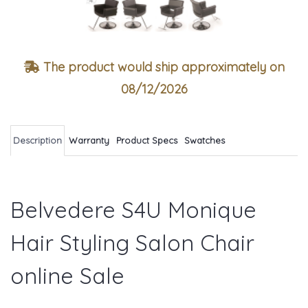
The product would ship approximately on
08/12/2026
Description
Warranty
Product Specs
Swatches
Belvedere S4U Monique
Hair Styling Salon Chair
online Sale