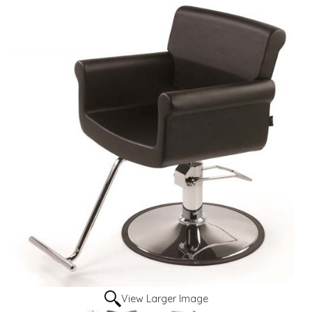
View Larger Image