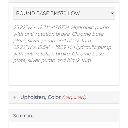
in
the
following
sections
23.22’’W x 12.71” -17.67”H, Hydraulic pump
may
with anti-rotation brake. Chrome base
change
plate, silver pump and black trim.
the
23.22’’W x 13.54” - 19.29”H, Hydraulic pump
final
with anti-rotation brake. Chrome base
product
plate, silver pump and black trim.
price.
Upholstery Color
(required)
Summary