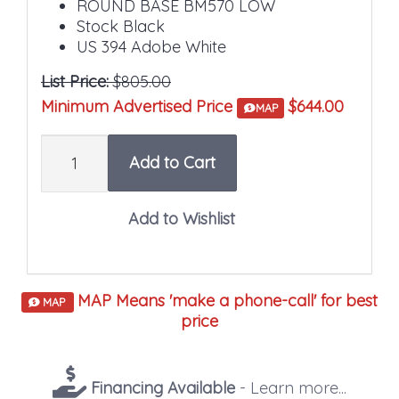
ROUND BASE BM570 LOW
Stock Black
US 394 Adobe White
List Price:
$805.00
Minimum Advertised Price
$644.00
MAP
Quantity
Add to Cart
MAP Means 'make a phone-call' for best
MAP
price
Financing Available
- Learn more...