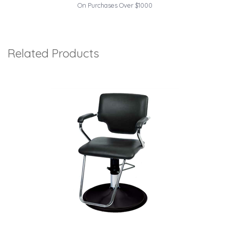
On Purchases Over $1000
Related Products
1
Total
Related
Products