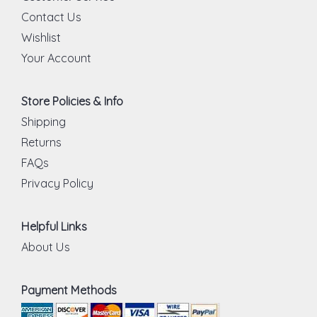
Contact Us
Wishlist
Your Account
Store Policies & Info
Shipping
Returns
FAQs
Privacy Policy
Helpful Links
About Us
Payment Methods