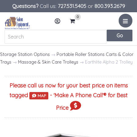
Questions?
Call us:
727.531.5405
or
800.393.2679
0
Menu
Account
Cart
Storage Station Options
→
Portable Roller Stations Carts & Color
Trays
→
Massage & Skin Care Trolleys
→ Earthlite Alpha 2 Trolley
Please call us now for your best price on items
tagged
- '
Make A Phone Call
'® for Best
MAP
Price