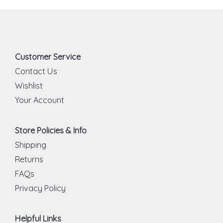
Customer Service
Contact Us
Wishlist
Your Account
Store Policies & Info
Shipping
Returns
FAQs
Privacy Policy
Helpful Links