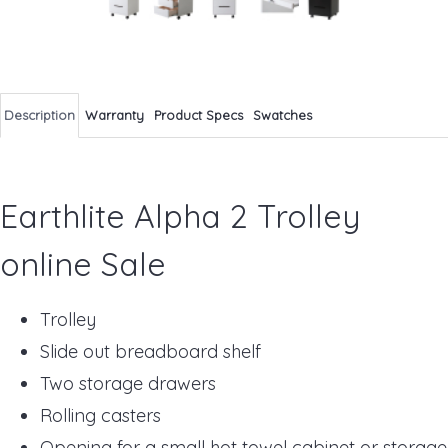
Description
Warranty
Product Specs
Swatches
Earthlite Alpha 2 Trolley
online Sale
Trolley
Slide out breadboard shelf
Two storage drawers
Rolling casters
Opening for a small hot towel cabinet or storage