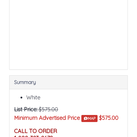
sections
may
change
the
final
product
price.
Summary
White
List Price:
$575.00
Minimum Advertised Price
$575.00
MAP
CALL TO ORDER