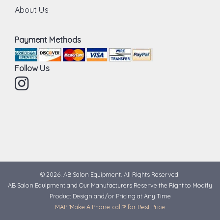
About Us
Payment Methods
Follow Us
Instagram
© 2026. AB Salon Equipment. All Rights Reserved.
AB Salon Equipment and Our Manufacturers Reserve the Right to Modify
Product Design and/or Pricing at Any Time
MAP 'Make A Phone-call'® for Best Price