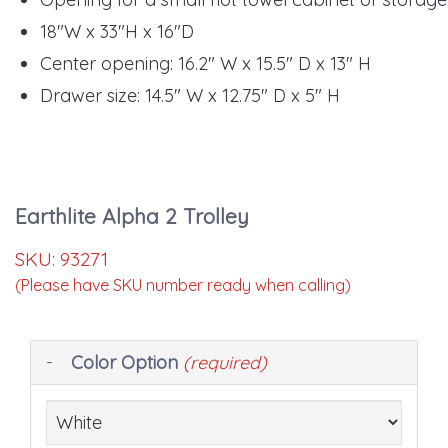
18"W x 33"H x 16"D
Center opening: 16.2" W x 15.5" D x 13" H
Drawer size: 14.5" W x 12.75" D x 5" H
Earthlite Alpha 2 Trolley
SKU:
93271
(Please have SKU number ready when calling)
Making
Color Option
(required)
selections
in
the
following