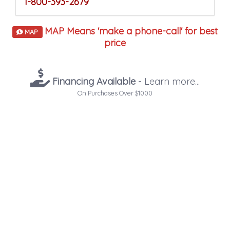
1-800-393-2679
MAP Means 'make a phone-call' for best
MAP
price
Financing Available
- Learn more...
On Purchases Over $1000