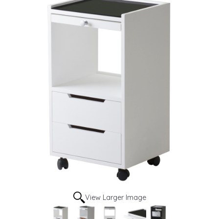
View Larger Image