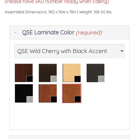
(Please have SKU number ready when calling)
Assembled Dimensions: 18D x 16W x 78H
| Weight: 168.00 lbs.
Making
QSE Laminate Color
(required)
selections
in
the
following
sections
may
change
the
final
product
price.