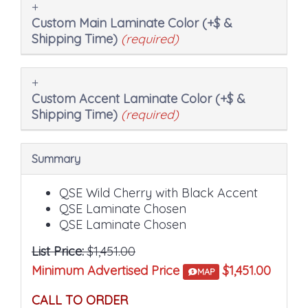
Custom Main Laminate Color (+$ &
Shipping Time)
(required)
Custom Accent Laminate Color (+$ &
Shipping Time)
(required)
Summary
QSE Wild Cherry with Black Accent
QSE Laminate Chosen
QSE Laminate Chosen
List Price:
$1,451.00
Minimum Advertised Price
$1,451.00
MAP
CALL TO ORDER