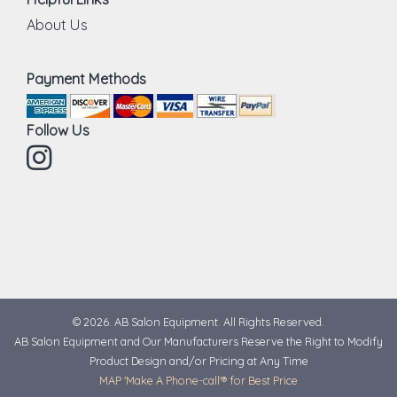
About Us
Payment Methods
Follow Us
Instagram
© 2026. AB Salon Equipment. All Rights Reserved.
AB Salon Equipment and Our Manufacturers Reserve the Right to Modify
Product Design and/or Pricing at Any Time
MAP 'Make A Phone-call'® for Best Price