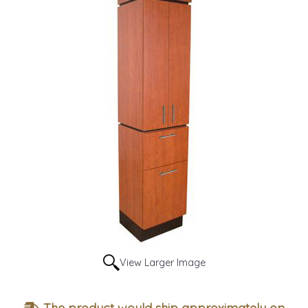
View Larger Image