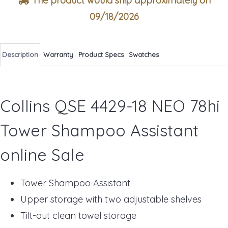
The product would ship approximately on
09/18/2026
Description
Warranty
Product Specs
Swatches
Collins QSE 4429-18 NEO 78hi
Tower Shampoo Assistant
online Sale
Tower Shampoo Assistant
Upper storage with two adjustable shelves
Tilt-out clean towel storage