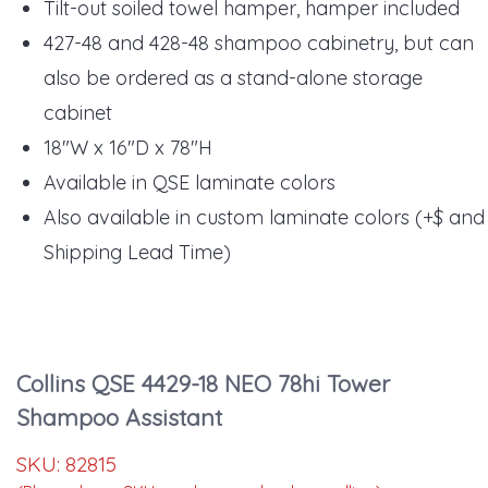
Tilt-out soiled towel hamper, hamper included
427-48 and 428-48 shampoo cabinetry, but can
also be ordered as a stand-alone storage
cabinet
18"W x 16"D x 78"H
Available in QSE laminate colors
Also available in custom laminate colors (+$ and
Shipping Lead Time)
Collins QSE 4429-18 NEO 78hi Tower
Shampoo Assistant
SKU:
82815