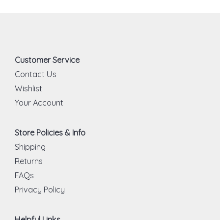
Customer Service
Contact Us
Wishlist
Your Account
Store Policies & Info
Shipping
Returns
FAQs
Privacy Policy
Helpful Links