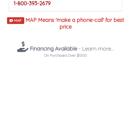
1-800-393-2679
MAP Means 'make a phone-call' for best
MAP
price
Financing Available
- Learn more...
On Purchases Over $1000