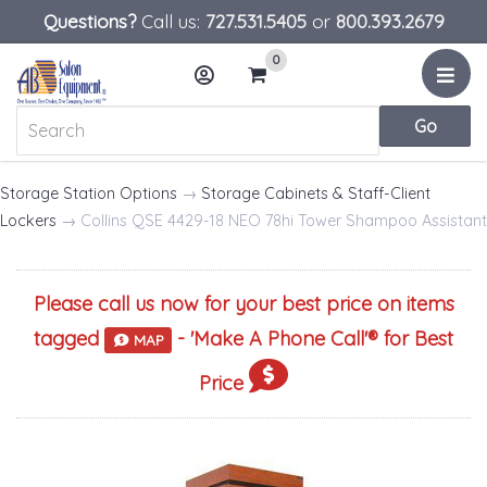
Questions?
Call us:
727.531.5405
or
800.393.2679
0
Menu
Account
Cart
Storage Station Options
→
Storage Cabinets & Staff-Client
Lockers
→ Collins QSE 4429-18 NEO 78hi Tower Shampoo Assistant
Please call us now for your best price on items
tagged
- '
Make A Phone Call
'® for Best
MAP
Price