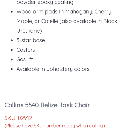
powder epoxy coating
Wood arm pads In Mahogany, Cherry,
Maple, or Cafelle (also available in Black
Urethane)
5-star base
Casters
Gas lift
Available in upholstery colors
Collins 5540 Belize Task Chair
SKU:
82912
(Please have SKU number ready when calling)