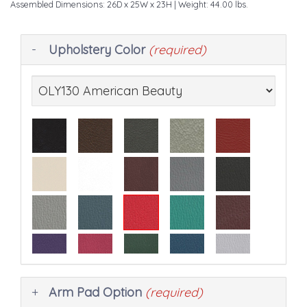
Assembled Dimensions: 26D x 25W x 23H
| Weight: 44.00 lbs.
Making
Upholstery Color
(required)
selections
in
the
following
sections
may
change
the
final
product
price.
Arm Pad Option
(required)