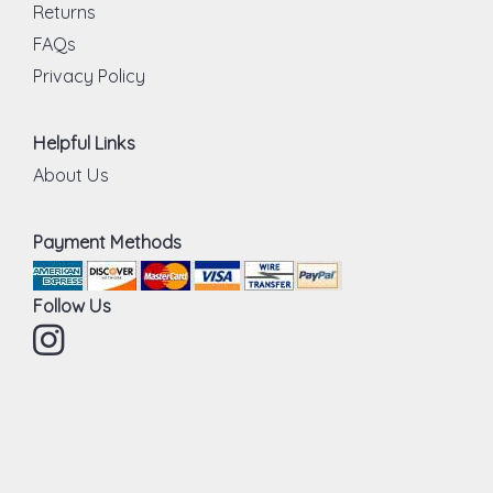
Returns
FAQs
Privacy Policy
Helpful Links
About Us
Payment Methods
Follow Us
Instagram