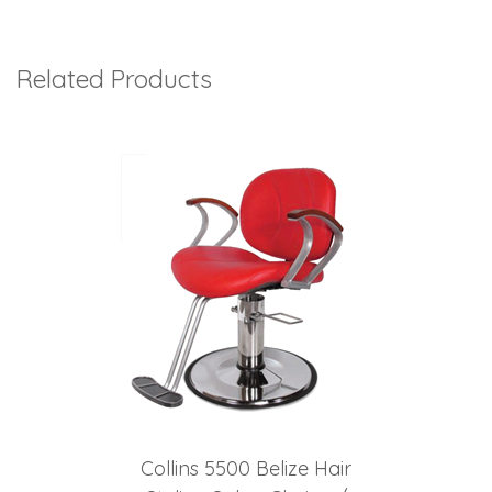
Related Products
3
Total
Related
Products
Collins 5500 Belize Hair