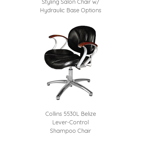
Styling Salon Chair w/
Hydraulic Base Options
Collins 5530L Belize
Lever-Control
Shampoo Chair