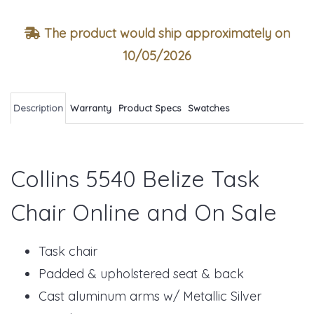
The product would ship approximately on
10/05/2026
Description
Warranty
Product Specs
Swatches
Collins 5540 Belize Task
Chair Online and On Sale
Task chair
Padded & upholstered seat & back
Cast aluminum arms w/ Metallic Silver