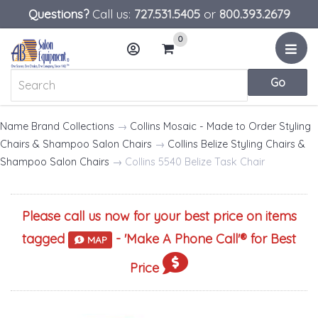
Questions?
Call us:
727.531.5405
or
800.393.2679
0
Menu
Account
Cart
Name Brand Collections
→
Collins Mosaic - Made to Order Styling
Chairs & Shampoo Salon Chairs
→
Collins Belize Styling Chairs &
Shampoo Salon Chairs
→ Collins 5540 Belize Task Chair
Please call us now for your best price on items
tagged
- '
Make A Phone Call
'® for Best
MAP
Price