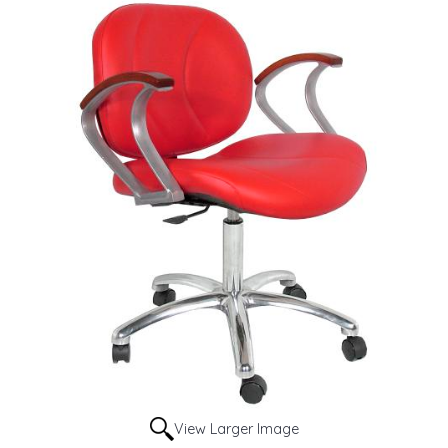
View Larger Image