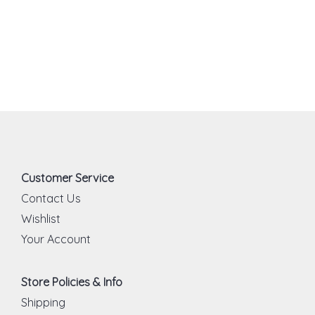
Customer Service
Contact Us
Wishlist
Your Account
Store Policies & Info
Shipping