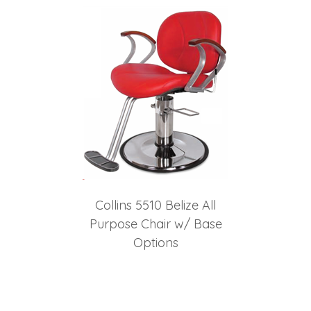
Collins 5510 Belize All
Purpose Chair w/ Base
Options