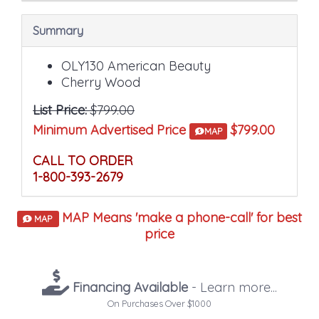
Summary
OLY130 American Beauty
Cherry Wood
List Price:
$799.00
Minimum Advertised Price
$799.00
MAP
CALL TO ORDER
1-800-393-2679
MAP Means 'make a phone-call' for best
MAP
price
Financing Available
- Learn more...
On Purchases Over $1000