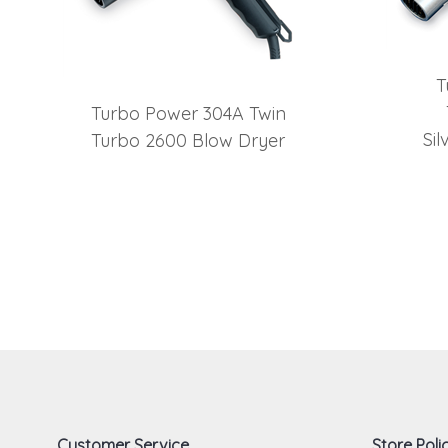
T
Turbo Power 304A Twin
Si
Turbo 2600 Blow Dryer
Customer Service
Store Polic