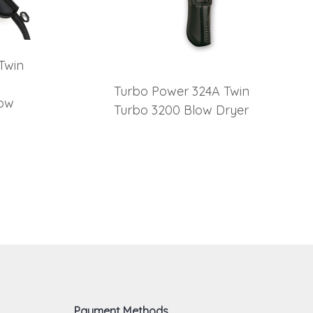
Twin
Turbo Power 324A Twin
low
Turbo 3200 Blow Dryer
Payment Methods