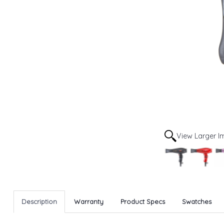
View Larger 
Description
Warranty
Product Specs
Swatches