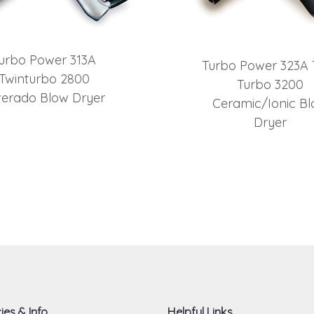
urbo Power 313A
Turbo Power 323A 
Twinturbo 2800
Turbo 3200
lverado Blow Dryer
Ceramic/Ionic B
Dryer
ies & Info
Helpful Links