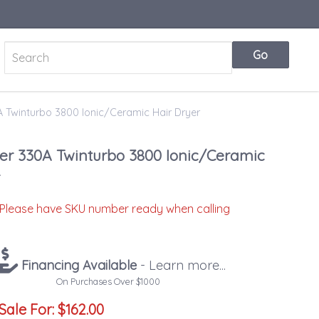
Twinturbo 3800 Ionic/Ceramic Hair Dryer
er 330A Twinturbo 3800 Ionic/Ceramic
r
Please have SKU number ready when calling
Financing Available
- Learn more...
On Purchases Over $1000
Sale For:
$162.00