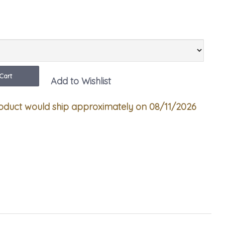
ity
Cart
Add to Wishlist
duct would ship approximately on 08/11/2026