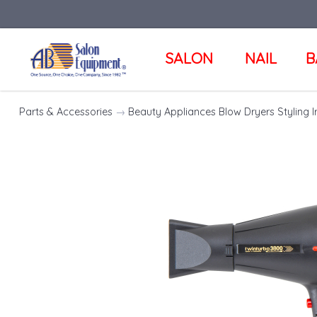
SALON
NAIL
B
Parts & Accessories
→
Beauty Appliances Blow Dryers Styling I