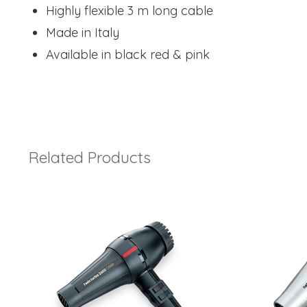
Highly flexible 3 m long cable
Made in Italy
Available in black red & pink
Related Products
4
Total
Related
Products