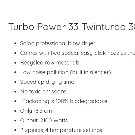
Turbo Power 33 Twinturbo 3
Salon professional blow dryer
Comes with two special easy-click nozzles that 
Recycled raw materials
Low noise pollution (built in silencer)
Speed up drying time
No toxic emissions
-Packaging is 100% biodegradable
Only 18.5 cm
Output: 2100 Watts
2-speeds, 4 temperature settings