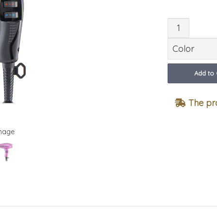
Quant
Add to 
The pro
Image