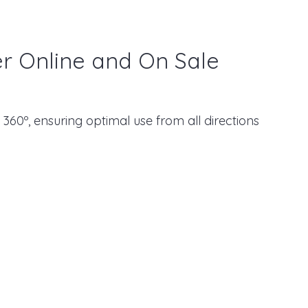
er Online and On Sale
 360º, ensuring optimal use from all directions