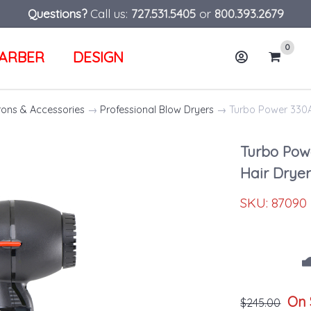
Questions?
Call us:
727.531.5405
or
800.393.2679
0
ARBER
DESIGN
Account
Cart
rons & Accessories
→
Professional Blow Dryers
→ Turbo Power 330A 
Turbo Pow
Hair Drye
SKU:
87090
On 
$245.00