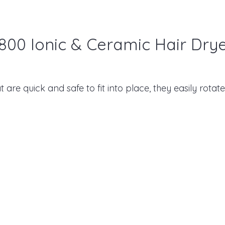
800 Ionic & Ceramic Hair Dry
are quick and safe to fit into place, they easily rotate