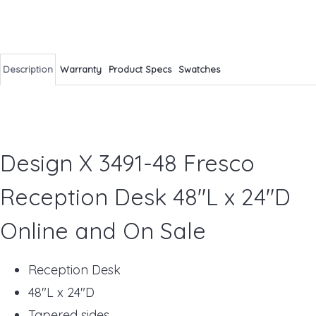
Description
Warranty
Product Specs
Swatches
Design X 3491-48 Fresco
Reception Desk 48"L x 24"D
Online and On Sale
Reception Desk
48"L x 24"D
Tapered sides