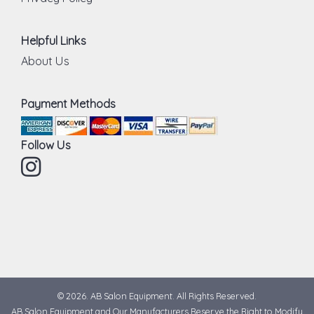
Helpful Links
About Us
Payment Methods
Follow Us
Instagram
© 2026. AB Salon Equipment. All Rights Reserved.
AB Salon Equipment and Our Manufacturers Reserve the Right to Modify