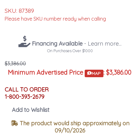
SKU:
87389
Please have SKU number ready when calling
Financing Available
- Learn more...
On Purchases Over $1000
$3,386.00
Minimum Advertised Price
:
$3,386.00
MAP
CALL TO ORDER
1-800-393-2679
Add to Wishlist
The product would ship approximately on
09/10/2026