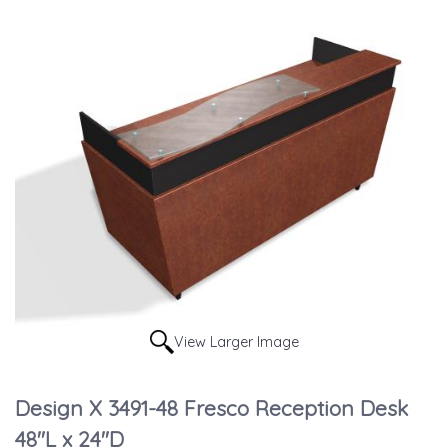
View Larger Image
Design X 3491-48 Fresco Reception Desk
48"L x 24"D