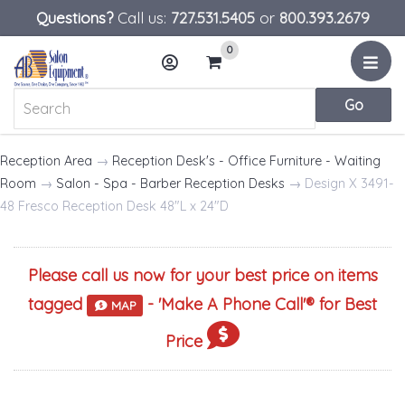
Questions?
Call us:
727.531.5405
or
800.393.2679
0
Menu
Account
Cart
Reception Area
→
Reception Desk's - Office Furniture - Waiting
Room
→
Salon - Spa - Barber Reception Desks
→ Design X 3491-
48 Fresco Reception Desk 48"L x 24"D
Please call us now for your best price on items
tagged
- '
Make A Phone Call
'® for Best
MAP
Price