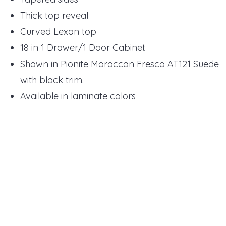
Thick top reveal
Curved Lexan top
18 in 1 Drawer/1 Door Cabinet
Shown in Pionite Moroccan Fresco AT121 Suede
with black trim.
Available in laminate colors