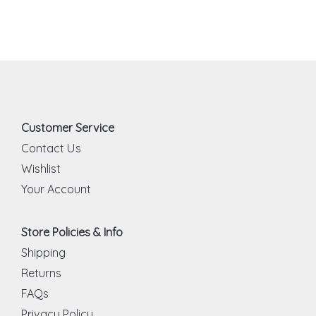
Customer Service
Contact Us
Wishlist
Your Account
Store Policies & Info
Shipping
Returns
FAQs
Privacy Policy