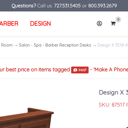
Questions?
Call us:
727.531.5405
or
800.393.2679
0
ARBER
DESIGN
Account
Cart
ng Room
→
Salon - Spa - Barber Reception Desks
→ Design X 3518-4
our best price on items tagged
- '
Make A Phone
MAP
Design X 
SKU:
87517