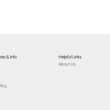
ies & Info
Helpful Links
About Us
licy