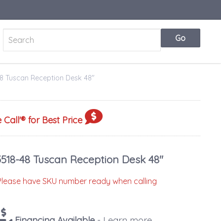
8 Tuscan Reception Desk 48"
 Call
'® for Best Price
3518-48 Tuscan Reception Desk 48"
Please have SKU number ready when calling
Financing Available
- Learn more...