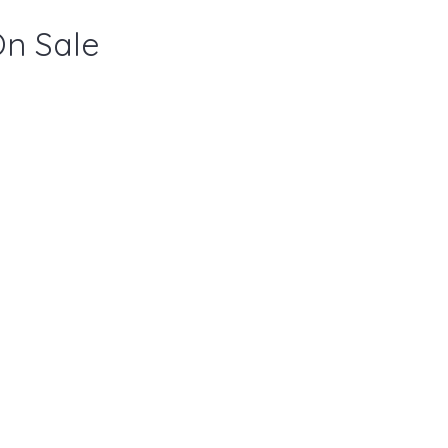
On Sale