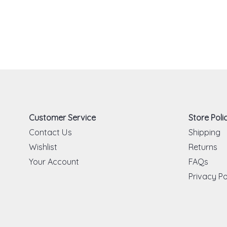
Customer Service
Store Polic
Contact Us
Shipping
Wishlist
Returns
Your Account
FAQs
Privacy Po