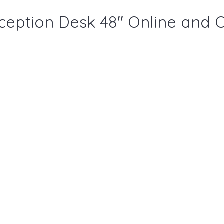
ception Desk 48" Online and 