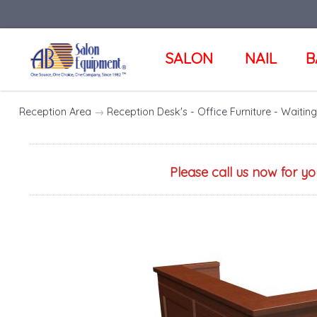
SALON
NAIL
B
Reception Area
→
Reception Desk's - Office Furniture - Waiti
Please call us now for y