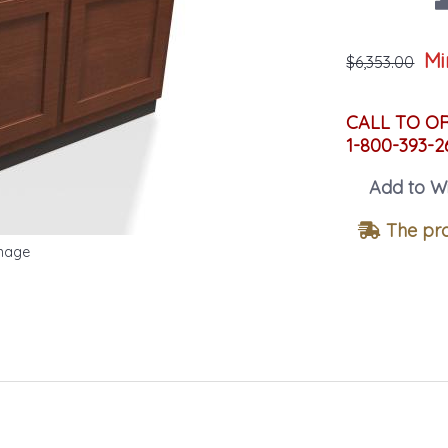
Mi
$6,353.00
CALL TO O
1-800-393-2
Add to Wi
The pro
Image