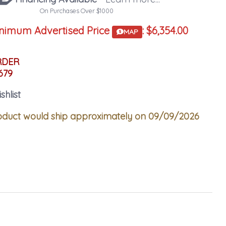
On Purchases Over $1000
nimum Advertised Price
:
$6,354.00
MAP
RDER
679
shlist
duct would ship approximately on 09/09/2026