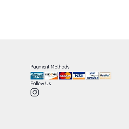
Payment Methods
Follow Us
Instagram