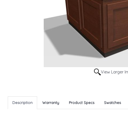
View Larger 
Description
Warranty
Product Specs
Swatches