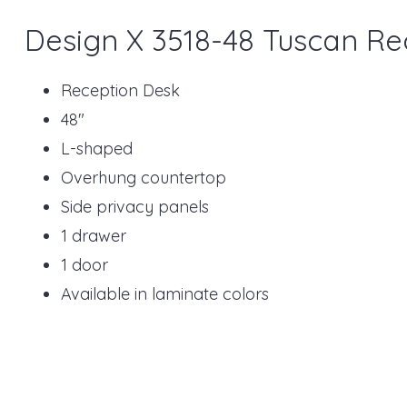
Design X 3518-48 Tuscan Re
Reception Desk
48"
L-shaped
Overhung countertop
Side privacy panels
1 drawer
1 door
Available in laminate colors