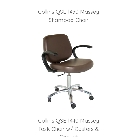
Collins QSE 1430 Massey
Shampoo Chair
Collins QSE 1440 Massey
Task Chair w/ Casters &