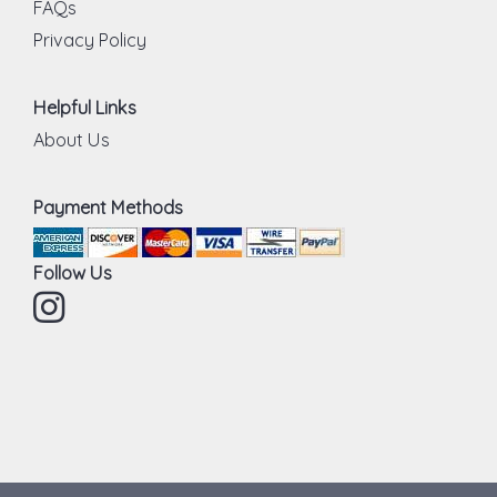
FAQs
Privacy Policy
Helpful Links
About Us
Payment Methods
Follow Us
Instagram