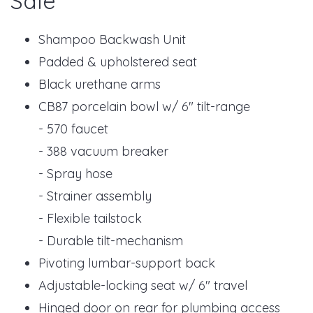
Sale
Shampoo Backwash Unit
Padded & upholstered seat
Black urethane arms
CB87 porcelain bowl w/ 6" tilt-range
- 570 faucet
- 388 vacuum breaker
- Spray hose
- Strainer assembly
- Flexible tailstock
- Durable tilt-mechanism
Pivoting lumbar-support back
Adjustable-locking seat w/ 6" travel
Hinged door on rear for plumbing access