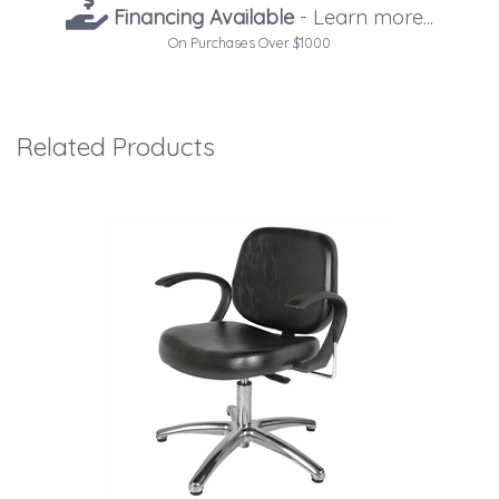
Financing Available
- Learn more...
On Purchases Over $1000
Related Products
4
Total
Related
Products