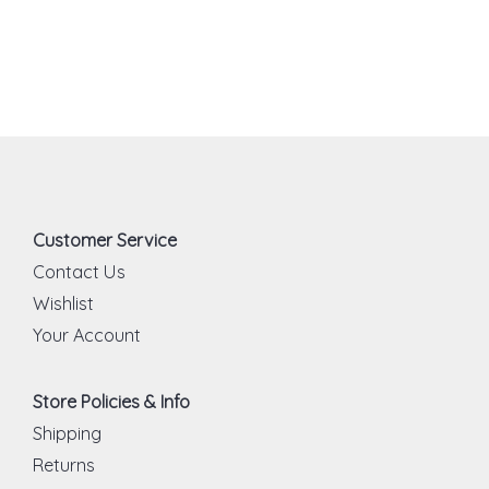
Customer Service
Contact Us
Wishlist
Your Account
Store Policies & Info
Shipping
Returns