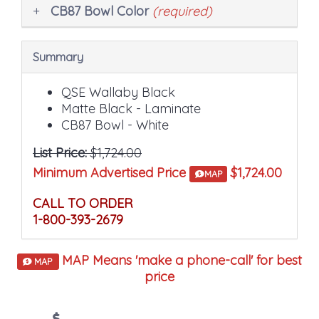
CB87 Bowl Color
(required)
Summary
QSE Wallaby Black
Matte Black - Laminate
CB87 Bowl - White
List Price:
$1,724.00
Minimum Advertised Price
$1,724.00
MAP
CALL TO ORDER
1-800-393-2679
MAP Means 'make a phone-call' for best
MAP
price