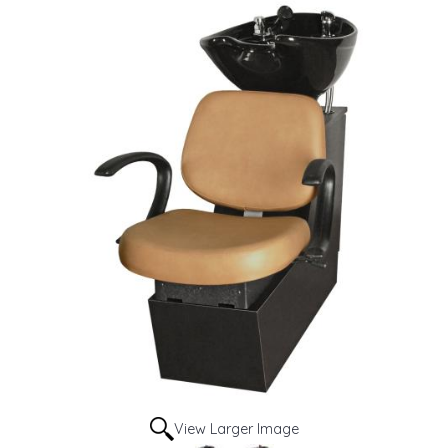
View Larger Image