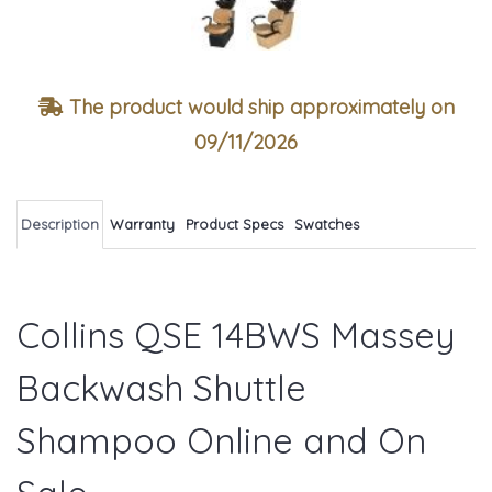
The product would ship approximately on
09/11/2026
Description
Warranty
Product Specs
Swatches
Collins QSE 14BWS Massey
Backwash Shuttle
Shampoo Online and On