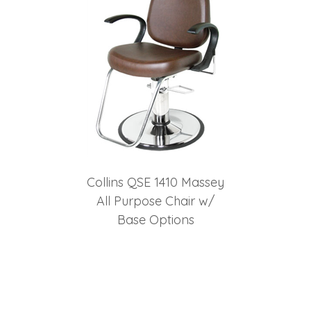
Collins QSE 1410 Massey
All Purpose Chair w/
Base Options