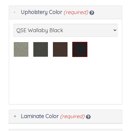
Making
Upholstery Color
(required)
selections
in
the
following
sections
may
change
the
final
product
price.
Laminate Color
(required)