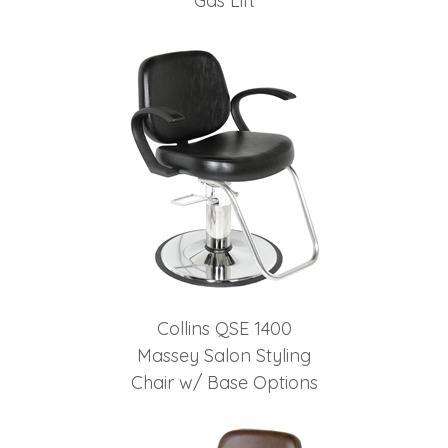
Gas Lift
Collins QSE 1400
Massey Salon Styling
Chair w/ Base Options