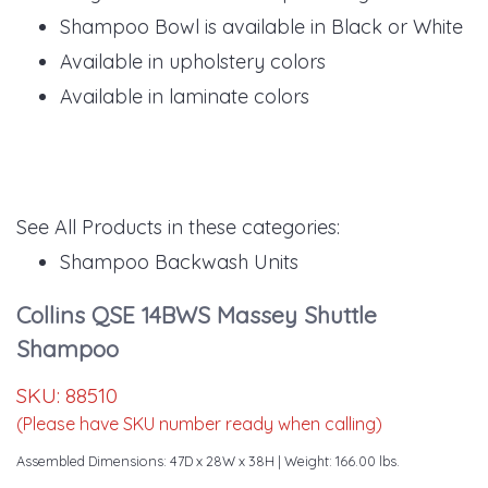
Shampoo Bowl is available in Black or White
Available in upholstery colors
Available in laminate colors
See All Products in these categories:
Shampoo Backwash Units
Collins QSE 14BWS Massey Shuttle
Shampoo
SKU:
88510
(Please have SKU number ready when calling)
Assembled Dimensions: 47D x 28W x 38H
| Weight: 166.00 lbs.