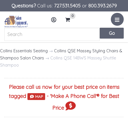
Questions?
Call us:
727.531.5405
or
800.393.2679
0
Menu
Account
Cart
Collins Essentials Seating
→
Collins QSE Massey Styling Chairs &
Shampoo Salon Chairs
→ Collins QSE 14BWS Massey Shuttle
Shampoo
Please call us now for your best price on items
tagged
- '
Make A Phone Call
'® for Best
MAP
Price