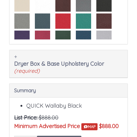
the
final
product
price.
Dryer Box & Base Upholstery Color
(required)
Summary
QUICK Wallaby Black
List Price:
$888.00
Minimum Advertised Price
$888.00
MAP