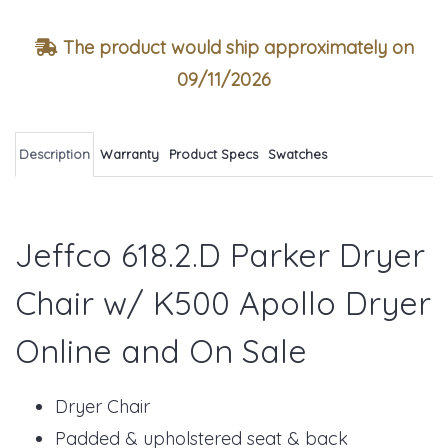
The product would ship approximately on
09/11/2026
Description
Warranty
Product Specs
Swatches
Jeffco 618.2.D Parker Dryer
Chair w/ K500 Apollo Dryer
Online and On Sale
Dryer Chair
Padded & upholstered seat & back