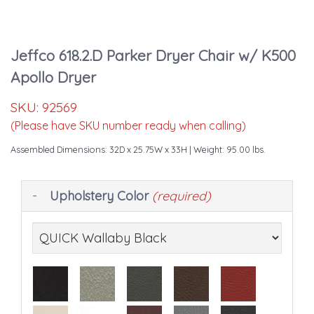
Jeffco 618.2.D Parker Dryer Chair w/ K500
Apollo Dryer
SKU:
92569
(Please have SKU number ready when calling)
Assembled Dimensions: 32D x 25.75W x 33H
| Weight: 95.00 lbs.
Making
Upholstery Color
(required)
selections
in
the
following
sections
may
change