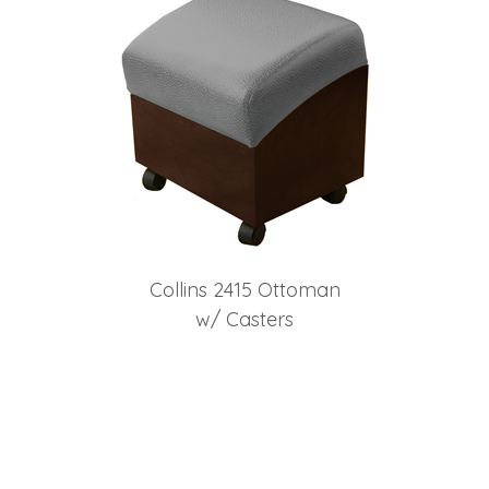
Collins 2415 Ottoman
w/ Casters