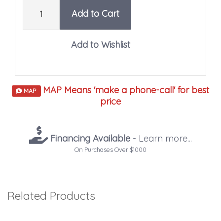
Quantity
Add to Cart
MAP Means 'make a phone-call' for best
MAP
price
Financing Available
- Learn more...
On Purchases Over $1000
Related Products