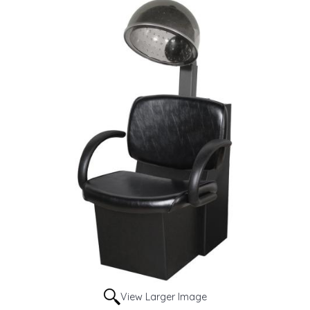
View Larger Image