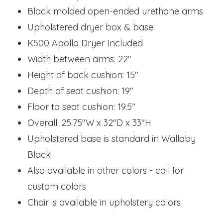
Black molded open-ended urethane arms
Upholstered dryer box & base
K500 Apollo Dryer Included
Width between arms: 22"
Height of back cushion: 15"
Depth of seat cushion: 19"
Floor to seat cushion: 19.5”
Overall: 25.75"W x 32"D x 33"H
Upholstered base is standard in Wallaby
Black
Also available in other colors - call for
custom colors
Chair is available in upholstery colors