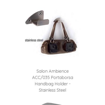
2
Total
Related
Products
Salon Ambience
ACC/035 Portaborsa
Handbag Holder -
Stainless Steel