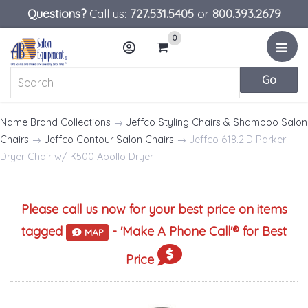
Questions?
Call us:
727.531.5405
or
800.393.2679
0
Menu
Account
Cart
Name Brand Collections
→
Jeffco Styling Chairs & Shampoo Salon
Chairs
→
Jeffco Contour Salon Chairs
→ Jeffco 618.2.D Parker
Dryer Chair w/ K500 Apollo Dryer
Please call us now for your best price on items
tagged
- '
Make A Phone Call
'® for Best
MAP
Price