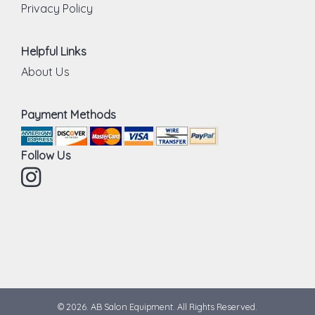
Privacy Policy
Helpful Links
About Us
Payment Methods
Follow Us
Instagram
© 2026. AB Salon Equipment. All Rights Reserved.