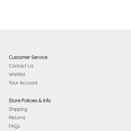
Customer Service
Contact Us
Wishlist
Your Account
Store Policies & Info
Shipping
Returns
FAQs