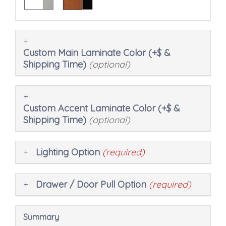
Custom Main Laminate Color (+$ &
Shipping Time)
(optional)
Custom Accent Laminate Color (+$ &
Shipping Time)
(optional)
Lighting Option
(required)
Drawer / Door Pull Option
(required)
Summary