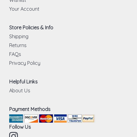
Your Account
Store Policies & Info
Shipping
Returns
FAQs
Privacy Policy
Helpful Links
About Us
Payment Methods
Follow Us