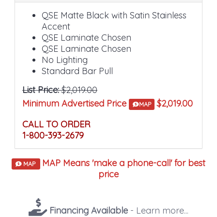
QSE Matte Black with Satin Stainless
Accent
QSE Laminate Chosen
QSE Laminate Chosen
No Lighting
Standard Bar Pull
List Price:
$2,019.00
Minimum Advertised Price
$2,019.00
MAP
CALL TO ORDER
1-800-393-2679
MAP Means 'make a phone-call' for best
MAP
price
Financing Available
- Learn more...