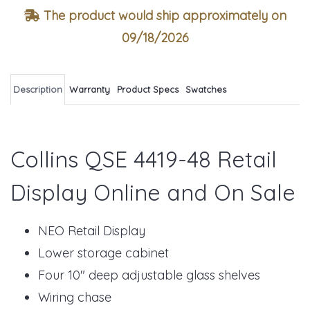
The product would ship approximately on
09/18/2026
Description
Warranty
Product Specs
Swatches
Collins QSE 4419-48 Retail
Display Online and On Sale
NEO Retail Display
Lower storage cabinet
Four 10" deep adjustable glass shelves
Wiring chase