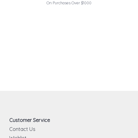
On Purchases Over $1000
Customer Service
Contact Us
Wishlist