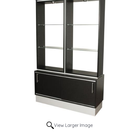
View Larger Image