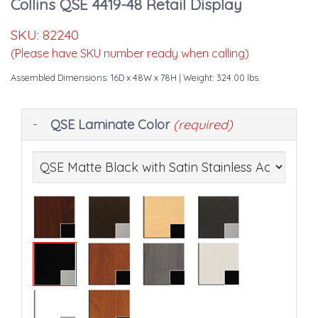
Collins QSE 4419-48 Retail Display
SKU:
82240
(Please have SKU number ready when calling)
Assembled Dimensions: 16D x 48W x 78H
| Weight: 324.00 lbs.
Making
QSE Laminate Color
(required)
selections
in
the
following
sections
may
change
the
final
product
price.