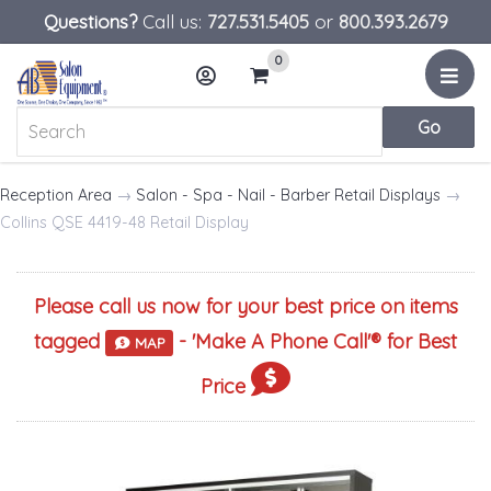
Questions?
Call us:
727.531.5405
or
800.393.2679
0
Menu
Account
Cart
Reception Area
→
Salon - Spa - Nail - Barber Retail Displays
→
Collins QSE 4419-48 Retail Display
Please call us now for your best price on items
tagged
- '
Make A Phone Call
'® for Best
MAP
Price