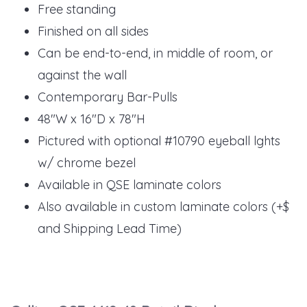
Free standing
Finished on all sides
Can be end-to-end, in middle of room, or
against the wall
Contemporary Bar-Pulls
48"W x 16"D x 78"H
Pictured with optional #10790 eyeball lghts
w/ chrome bezel
Available in QSE laminate colors
Also available in custom laminate colors (+$
and Shipping Lead Time)