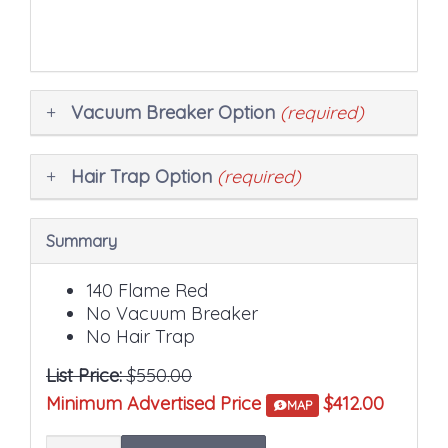
price.
Vacuum Breaker Option
(required)
Hair Trap Option
(required)
Summary
140 Flame Red
No Vacuum Breaker
No Hair Trap
List Price:
$550.00
Minimum Advertised Price
$412.00
MAP
Quantity