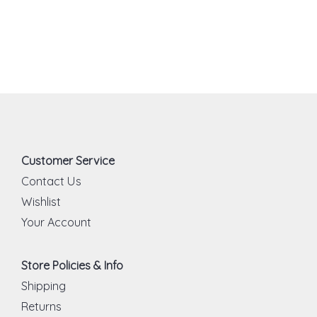
Customer Service
Contact Us
Wishlist
Your Account
Store Policies & Info
Shipping
Returns