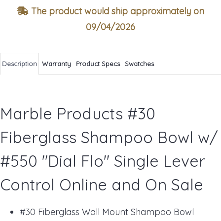
The product would ship approximately on
09/04/2026
Description
Warranty
Product Specs
Swatches
Marble Products #30
Fiberglass Shampoo Bowl w/
#550 "Dial Flo" Single Lever
Control Online and On Sale
#30 Fiberglass Wall Mount Shampoo Bowl