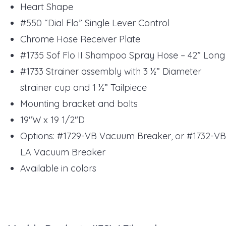
Heart Shape
#550 “Dial Flo” Single Lever Control
Chrome Hose Receiver Plate
#1735 Sof Flo II Shampoo Spray Hose – 42” Long
#1733 Strainer assembly with 3 ½” Diameter
strainer cup and 1 ½” Tailpiece
Mounting bracket and bolts
19"W x 19 1/2"D
Options: #1729-VB Vacuum Breaker, or #1732-VB
LA Vacuum Breaker
Available in colors