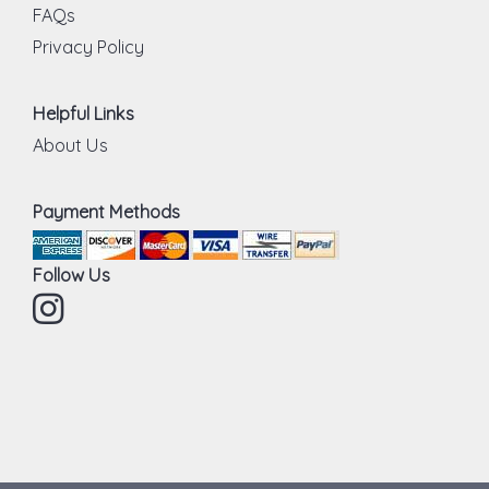
FAQs
Privacy Policy
Helpful Links
About Us
Payment Methods
Follow Us
Instagram