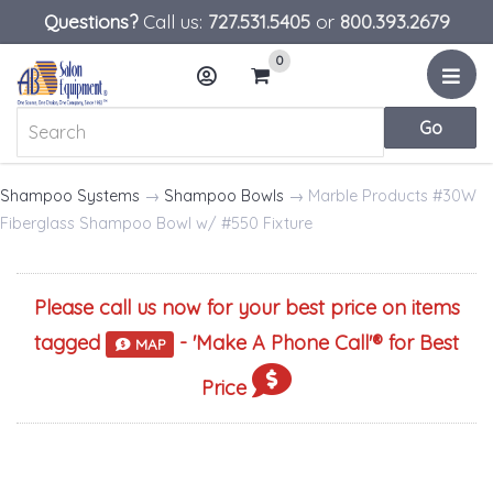
Questions?
Call us:
727.531.5405
or
800.393.2679
0
Menu
Account
Cart
Shampoo Systems
→
Shampoo Bowls
→ Marble Products #30W
Fiberglass Shampoo Bowl w/ #550 Fixture
Please call us now for your best price on items
tagged
- '
Make A Phone Call
'® for Best
MAP
Price