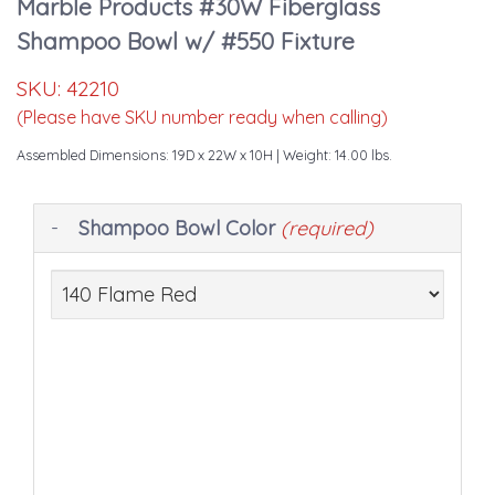
Marble Products #30W Fiberglass
Shampoo Bowl w/ #550 Fixture
SKU:
42210
(Please have SKU number ready when calling)
Assembled Dimensions: 19D x 22W x 10H
| Weight: 14.00 lbs.
Making
Shampoo Bowl Color
(required)
selections
in
the
following
sections
may
change
the
final
product