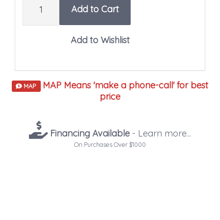
Add to Cart
MAP Means 'make a phone-call' for best
MAP
price
Financing Available
- Learn more...
On Purchases Over $1000