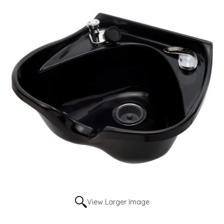
View Larger Image